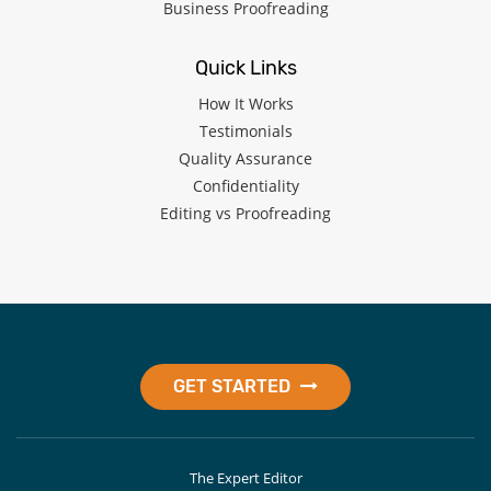
Business Proofreading
Quick Links
How It Works
Testimonials
Quality Assurance
Confidentiality
Editing vs Proofreading
GET STARTED
The Expert Editor