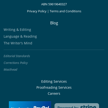
ABN 59619640327
Privacy Policy
|
Terms and Conditions
Blog
Writing & Editing
Language & Reading
The Writer’s Mind
Editorial Standards
Corrections Policy
Masthead
Editing Services
Proofreading Services
Careers