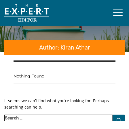
Author:
Kiran Athar
Nothing Found
It seems we can’t find what you’re looking for. Perhaps
searching can help.
S
Search
for: