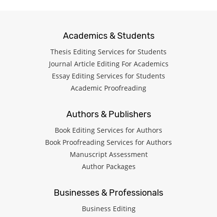
Academics & Students
Thesis Editing Services for Students
Journal Article Editing For Academics
Essay Editing Services for Students
Academic Proofreading
Authors & Publishers
Book Editing Services for Authors
Book Proofreading Services for Authors
Manuscript Assessment
Author Packages
Businesses & Professionals
Business Editing