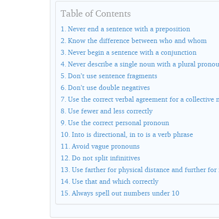
Table of Contents
Never end a sentence with a preposition
Know the difference between who and whom
Never begin a sentence with a conjunction
Never describe a single noun with a plural prono
Don’t use sentence fragments
Don’t use double negatives
Use the correct verbal agreement for a collective
Use fewer and less correctly
Use the correct personal pronoun
Into is directional, in to is a verb phrase
Avoid vague pronouns
Do not split infinitives
Use farther for physical distance and further for 
Use that and which correctly
Always spell out numbers under 10