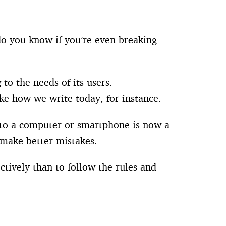
do you know if you’re even breaking
to the needs of its users.
ike how we write today, for instance.
s to a computer or smartphone is now a
 make better mistakes.
tively than to follow the rules and