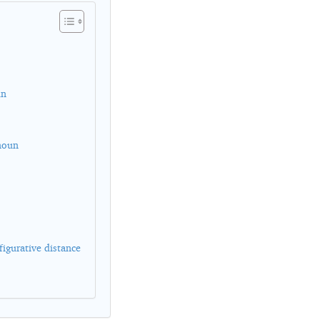
un
 noun
figurative distance