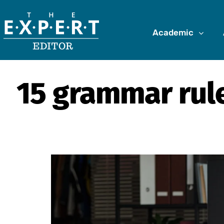
Academic
15 grammar rule