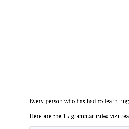
Every person who has had to learn Engl
Here are the 15 grammar rules you real