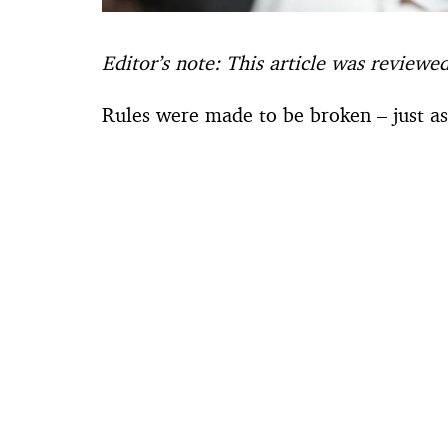
Editor’s note: This article was reviewe
Rules were made to be broken – just a