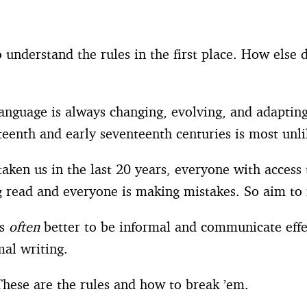
 understand the rules in the first place. How else 
Language is always changing, evolving, and adapting 
teenth and early seventeenth centuries is most unl
taken us in the last 20 years, everyone with acces
ng read and everyone is making mistakes. So aim to
’s
often
better to be informal and communicate effec
mal writing.
hese are the rules and how to break ’em.