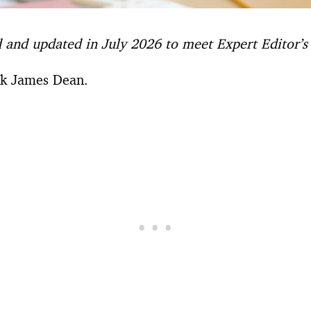
d and updated in July 2026 to meet Expert Editor’s l
sk James Dean.