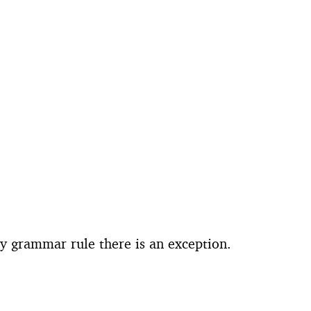
ry grammar rule there is an exception.