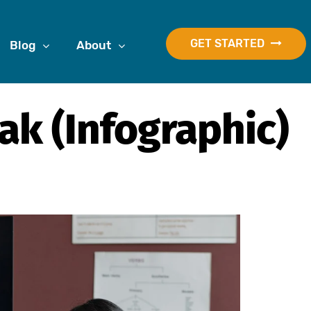
GET STARTED
Blog
About
ak (Infographic)