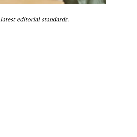
atest editorial standards.