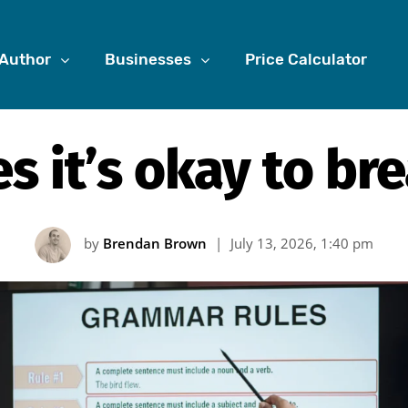
Author
Businesses
Price Calculator
s it’s okay to bre
by
Brendan Brown
|
July 13, 2026, 1:40 pm