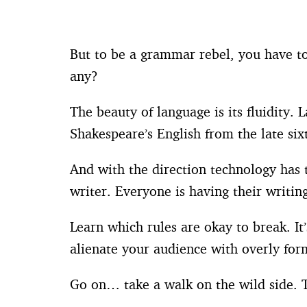
But to be a grammar rebel, you have to
any?
The beauty of language is its fluidity. 
Shakespeare’s English from the late six
And with the direction technology has 
writer. Everyone is having their writi
Learn which rules are okay to break. It
alienate your audience with overly for
Go on… take a walk on the wild side. T