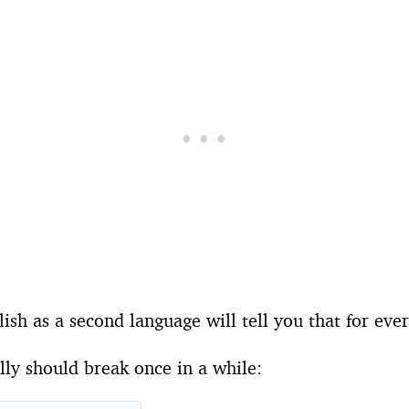
ish as a second language will tell you that for eve
ly should break once in a while: