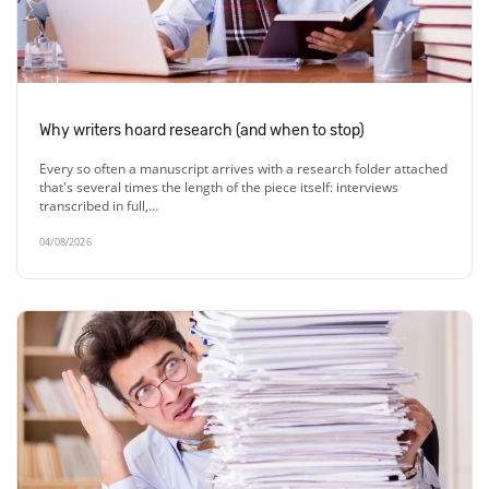
Why writers hoard research (and when to stop)
Every so often a manuscript arrives with a research folder attached
that's several times the length of the piece itself: interviews
transcribed in full,…
04/08/2026