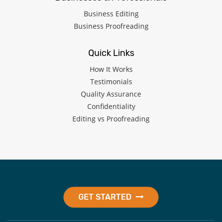
Business Editing
Business Proofreading
Quick Links
How It Works
Testimonials
Quality Assurance
Confidentiality
Editing vs Proofreading
GET STARTED