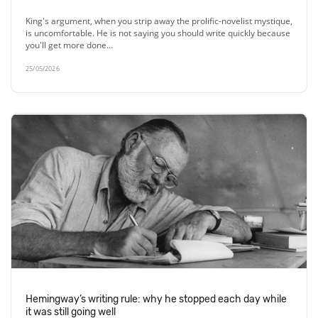
King's argument, when you strip away the prolific-novelist mystique,
is uncomfortable. He is not saying you should write quickly because
you'll get more done…
25/05/2026
Hemingway’s writing rule: why he stopped each day while
it was still going well