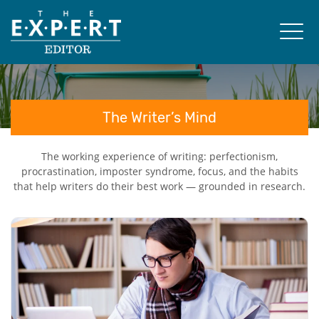
The Writer’s Mind
The working experience of writing: perfectionism,
procrastination, imposter syndrome, focus, and the habits
that help writers do their best work — grounded in research.