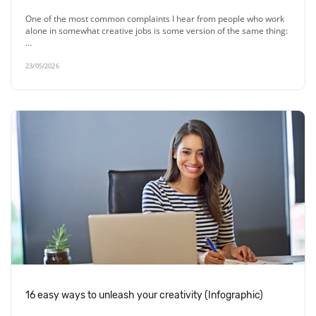
One of the most common complaints I hear from people who work
alone in somewhat creative jobs is some version of the same thing:
…
23/05/2026
16 easy ways to unleash your creativity (Infographic)