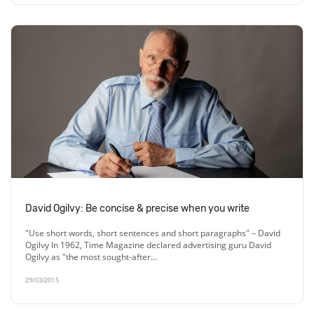
David Ogilvy: Be concise & precise when you write
"Use short words, short sentences and short paragraphs" – David
Ogilvy In 1962, Time Magazine declared advertising guru David
Ogilvy as "the most sought-after…
29/03/2015