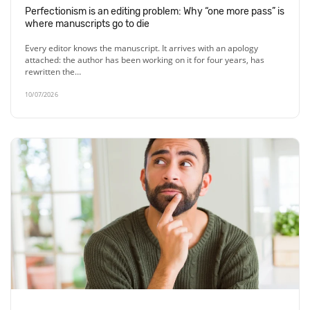
Perfectionism is an editing problem: Why “one more pass” is
where manuscripts go to die
Every editor knows the manuscript. It arrives with an apology
attached: the author has been working on it for four years, has
rewritten the…
10/07/2026