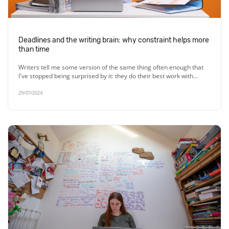
Deadlines and the writing brain: why constraint helps more
than time
Writers tell me some version of the same thing often enough that
I've stopped being surprised by it: they do their best work with…
29/07/2026