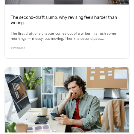
The second-draft slump: why revising feels harder than
writing
The first draft of a chapter comes out of a writer in a rush some
mornings — messy, but moving. Then the second pass…
23/07/2026