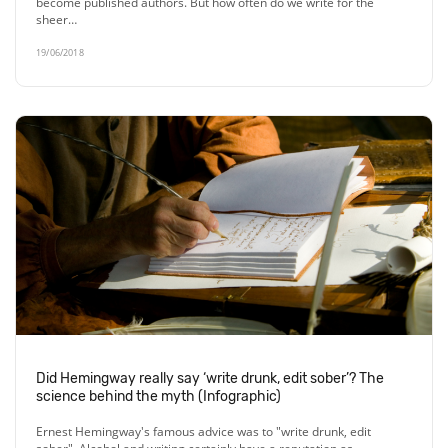
become published authors. But how often do we write for the
sheer…
19/06/2018
Did Hemingway really say ‘write drunk, edit sober’? The
science behind the myth (Infographic)
Ernest Hemingway's famous advice was to "write drunk, edit