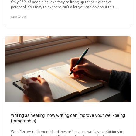
Only 25% of people believe they're living up to their creative
potential. You may think there isn't a lot you can do about this.…
04/06/2020
Writing as healing: how writing can improve your well-being
(Infographic)
We often write to meet deadlines or because we have ambitions to