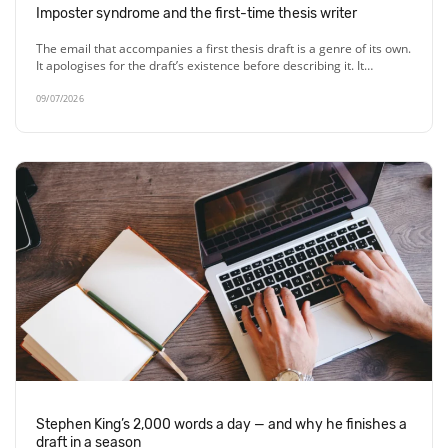
Imposter syndrome and the first-time thesis writer
The email that accompanies a first thesis draft is a genre of its own.
It apologises for the draft’s existence before describing it. It…
09/07/2026
Stephen King’s 2,000 words a day — and why he finishes a
draft in a season