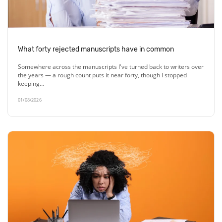
What forty rejected manuscripts have in common
Somewhere across the manuscripts I've turned back to writers over
the years — a rough count puts it near forty, though I stopped
keeping…
01/08/2026