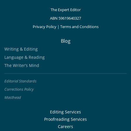
The Expert Editor
ABN 59619640327
Privacy Policy
|
Terms and Conditions
Blog
Writing & Editing
Language & Reading
The Writer’s Mind
Editorial Standards
Corrections Policy
Masthead
Editing Services
Proofreading Services
Careers