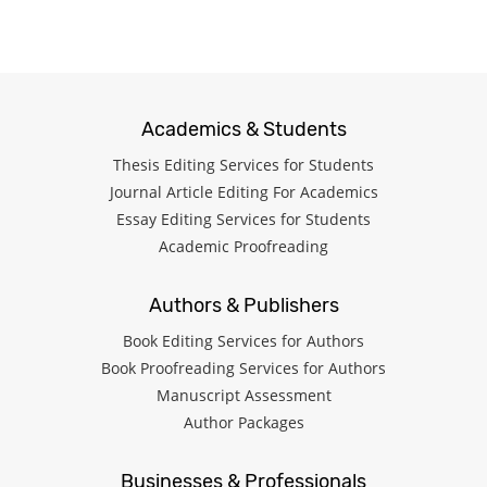
Academics & Students
Thesis Editing Services for Students
Journal Article Editing For Academics
Essay Editing Services for Students
Academic Proofreading
Authors & Publishers
Book Editing Services for Authors
Book Proofreading Services for Authors
Manuscript Assessment
Author Packages
Businesses & Professionals