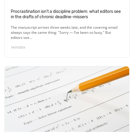
Procrastination isn’t a discipline problem: what editors see
in the drafts of chronic deadline-missers
The manuscript arrives three weeks late, and the covering email
always says the same thing: "Sorry — I’ve been so busy." But
editors see…
14/07/2026