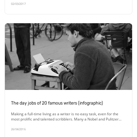
02/03/2017
The day jobs of 20 famous writers (infographic)
Making a full-time living as a writer is no easy task, even for the
most prolific and talented scribblers. Many a Nobel and Pulitzer…
26/04/2016