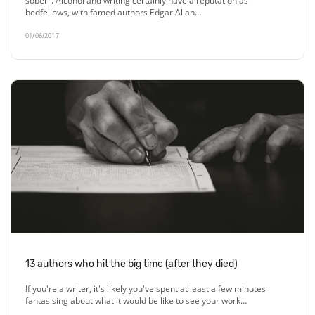
sober". Alcohol and writing certainly have a reputation as
bedfellows, with famed authors Edgar Allan…
01/06/2017
13 authors who hit the big time (after they died)
If you're a writer, it's likely you've spent at least a few minutes
fantasising about what it would be like to see your work…