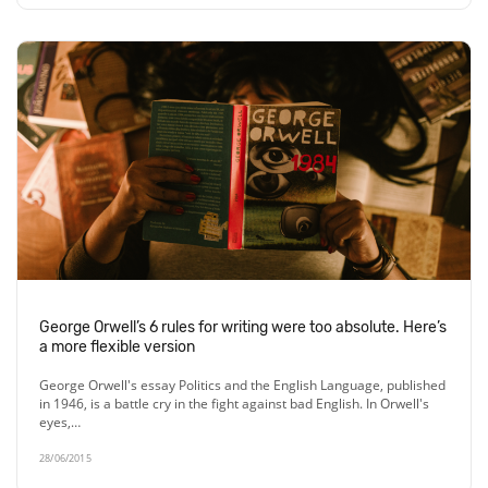
George Orwell’s 6 rules for writing were too absolute. Here’s
a more flexible version
George Orwell's essay Politics and the English Language, published
in 1946, is a battle cry in the fight against bad English. In Orwell's
eyes,…
28/06/2015