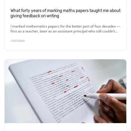
What forty years of marking maths papers taught me about
giving feedback on writing
I marked mathematics papers for the better part of four decades —
first as a teacher, later as an assistant principal who still couldn’t…
13/07/2026